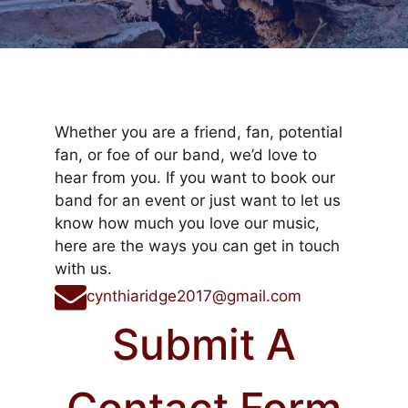
Whether you are a friend, fan, potential
fan, or foe of our band, we’d love to
hear from you. If you want to book our
band for an event or just want to let us
know how much you love our music,
here are the ways you can get in touch
with us.
cynthiaridge2017@gmail.com
Submit A