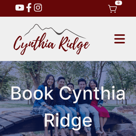
0
Book Cynthia
Ridge