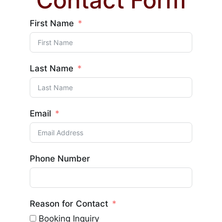
Contact Form
First Name
Last Name
Email
Phone Number
Reason for Contact
Booking Inquiry